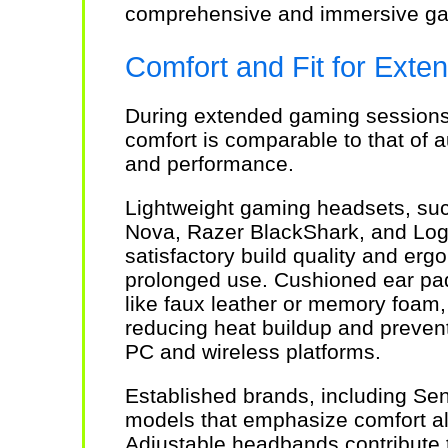
comprehensive and immersive ga
Comfort and Fit for Ext
During extended gaming sessions
comfort is comparable to that of a
and performance.
Lightweight gaming headsets, suc
Nova, Razer BlackShark, and Log
satisfactory build quality and erg
prolonged use. Cushioned ear pad
like faux leather or memory foam, p
reducing heat buildup and preventi
PC and wireless platforms.
Established brands, including Sen
models that emphasize comfort a
Adjustable headbands contribute to