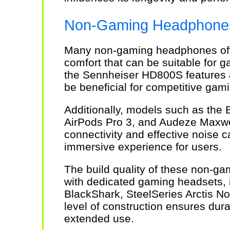
Non-Gaming Headphones 
Many non-gaming headphones off
comfort that can be suitable for
the Sennheiser HD800S features 
be beneficial for competitive gam
Additionally, models such as the
AirPods Pro 3, and Audeze Maxwe
connectivity and effective noise c
immersive experience for users.
The build quality of these non-g
with dedicated gaming headsets, i
BlackShark, SteelSeries Arctis No
level of construction ensures dura
extended use.