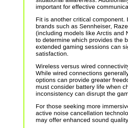
important for effective communic
Fit is another critical component. I
brands such as Sennheiser, Razer
(including models like Arctis and
to determine which provides the b
extended gaming sessions can sign
satisfaction.
Wireless versus wired connectivit
While wired connections generally 
options can provide greater fre
must consider battery life when c
inconsistency can disrupt the ga
For those seeking more immersive
active noise cancellation technol
may offer enhanced sound quality