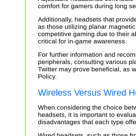
comfort for gamers during long se
Additionally, headsets that provi
as those utilizing planar magnetic
competitive gaming due to their ab
critical for in-game awareness.
For further information and rec
peripherals, consulting various p
Twitter may prove beneficial, as w
Policy.
Wireless Versus Wired H
When considering the choice bet
headsets, it is important to evalu
disadvantages that each type offe
Wired headsets, such as those fr