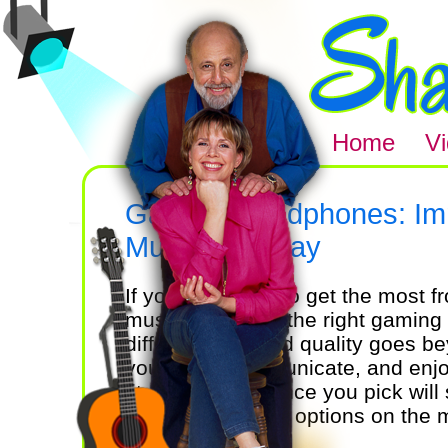
Home
V
Gaming Headphones: Imm
Music and Play
If you're looking to get the most
music, choosing the right gamin
difference. Sound quality goes be
you react, communicate, and enjo
fit, and performance you pick wil
But with so many options on the
matters most?