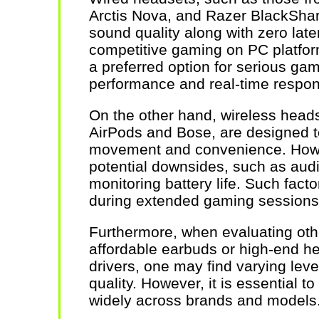
Arctis Nova, and Razer BlackShark
sound quality along with zero late
competitive gaming on PC platform
a preferred option for serious gam
performance and real-time respo
On the other hand, wireless heads
AirPods and Bose, are designed to
movement and convenience. Howe
potential downsides, such as audi
monitoring battery life. Such facto
during extended gaming sessions
Furthermore, when evaluating oth
affordable earbuds or high-end h
drivers, one may find varying lev
quality. However, it is essential to
widely across brands and models