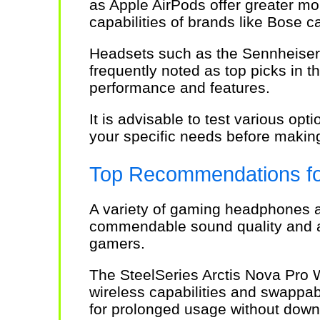
as Apple AirPods offer greater mo
capabilities of brands like Bose 
Headsets such as the Sennheiser
frequently noted as top picks in t
performance and features.
It is advisable to test various opt
your specific needs before makin
Top Recommendations f
A variety of gaming headphones ar
commendable sound quality and an
gamers.
The SteelSeries Arctis Nova Pro Wi
wireless capabilities and swappable
for prolonged usage without down