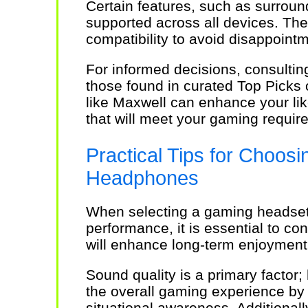
Certain features, such as surroun
supported across all devices. There
compatibility to avoid disappointm
For informed decisions, consulting
those found in curated Top Picks
like Maxwell can enhance your lik
that will meet your gaming require
Practical Tips for Choosi
Headphones
When selecting a gaming headset
performance, it is essential to co
will enhance long-term enjoyment
Sound quality is a primary factor;
the overall gaming experience by
situational awareness. Additionall