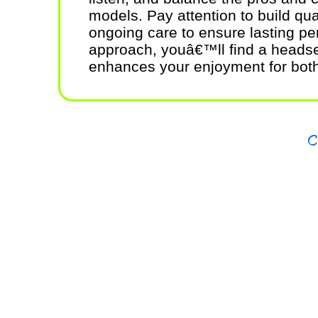
models. Pay attention to build qua
ongoing care to ensure lasting pe
approach, youâ€™ll find a headset
enhances your enjoyment for bot
Copy