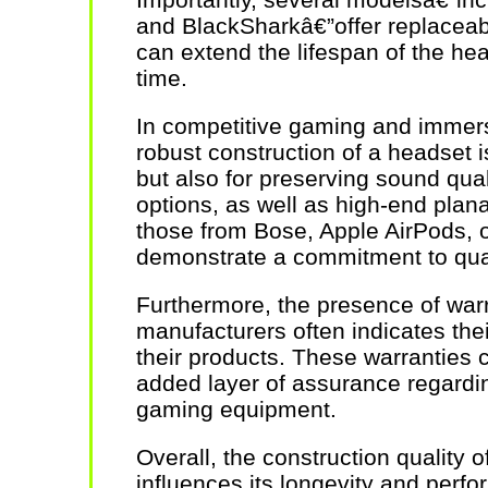
and BlackSharkâ€”offer replaceab
can extend the lifespan of the he
time.
In competitive gaming and immers
robust construction of a headset is 
but also for preserving sound qua
options, as well as high-end pla
those from Bose, Apple AirPods, 
demonstrate a commitment to qual
Furthermore, the presence of war
manufacturers often indicates thei
their products. These warranties
added layer of assurance regardi
gaming equipment.
Overall, the construction quality o
influences its longevity and perf