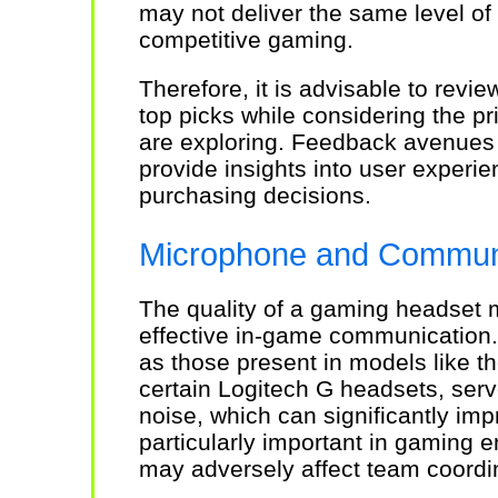
may not deliver the same level of 
competitive gaming.
Therefore, it is advisable to rev
top picks while considering the pr
are exploring. Feedback avenues 
provide insights into user experi
purchasing decisions.
Microphone and Communi
The quality of a gaming headset m
effective in-game communication.
as those present in models like t
certain Logitech G headsets, ser
noise, which can significantly impr
particularly important in gaming 
may adversely affect team coordi