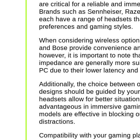
are critical for a reliable and im
Brands such as Sennheiser, Razer
each have a range of headsets tha
preferences and gaming styles.
When considering wireless option
and Bose provide convenience a
however, it is important to note t
impedance are generally more sui
PC due to their lower latency and
Additionally, the choice between
designs should be guided by your
headsets allow for better situati
advantageous in immersive gamin
models are effective in blocking o
distractions.
Compatibility with your gaming pla