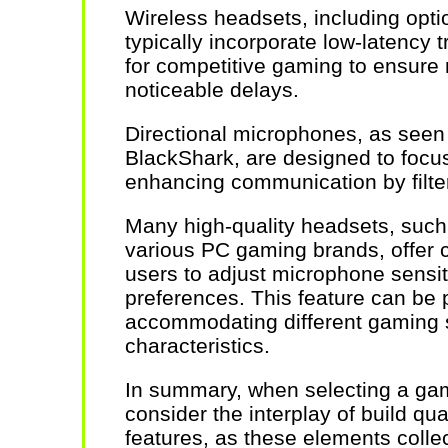
Wireless headsets, including opt
typically incorporate low-latency 
for competitive gaming to ensure
noticeable delays.
Directional microphones, as seen
BlackShark, are designed to focus 
enhancing communication by filte
Many high-quality headsets, such
various PC gaming brands, offer c
users to adjust microphone sensiti
preferences. This feature can be p
accommodating different gaming 
characteristics.
In summary, when selecting a gami
consider the interplay of build qual
features, as these elements collec