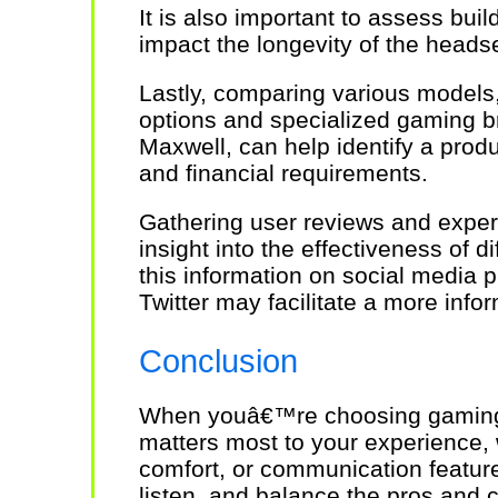
It is also important to assess build
impact the longevity of the headse
Lastly, comparing various models,
options and specialized gaming b
Maxwell, can help identify a prod
and financial requirements.
Gathering user reviews and exper
insight into the effectiveness of 
this information on social media
Twitter may facilitate a more inf
Conclusion
When youâ€™re choosing gaming
matters most to your experience,
comfort, or communication featur
listen, and balance the pros and 