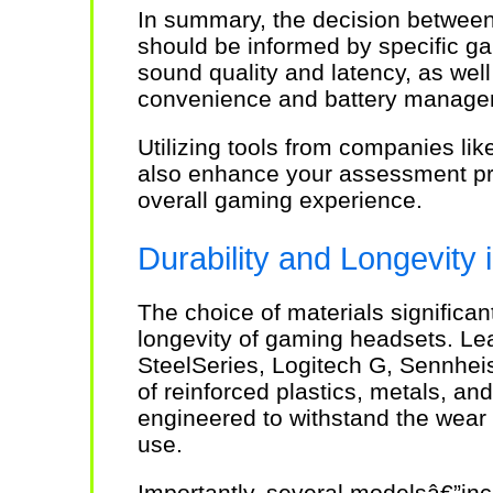
In summary, the decision between
should be informed by specific g
sound quality and latency, as well
convenience and battery manage
Utilizing tools from companies li
also enhance your assessment pro
overall gaming experience.
Durability and Longevity
The choice of materials significant
longevity of gaming headsets. Le
SteelSeries, Logitech G, Sennheis
of reinforced plastics, metals, and
engineered to withstand the wear 
use.
Importantly, several modelsâ€”inc