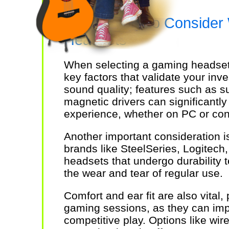
Key Factors to Consider
Headsets
When selecting a gaming headset, 
key factors that validate your in
sound quality; features such as s
magnetic drivers can significantl
experience, whether on PC or con
Another important consideration is
brands like SteelSeries, Logitec
headsets that undergo durability t
the wear and tear of regular use.
Comfort and ear fit are also vital, 
gaming sessions, as they can im
competitive play. Options like wi