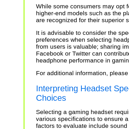
While some consumers may opt for
higher-end models such as the p
are recognized for their superior 
It is advisable to consider the spe
preferences when selecting head
from users is valuable; sharing i
Facebook or Twitter can contribut
headphone performance in gamin
For additional information, please
Interpreting Headset Spec
Choices
Selecting a gaming headset requir
various specifications to ensure a
factors to evaluate include sound 