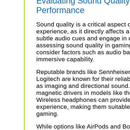
Evaluating Sound Qualit
Performance
Sound quality is a critical aspec
experience, as it directly affects a
subtle audio cues and engage i
assessing sound quality in gaming 
consider factors such as audio bal
immersive capability.
Reputable brands like Sennheiser
Logitech are known for their reli
as imaging and directional sound.
magnetic drivers in models like t
Wireless headphones can provide
experience, making them suitable
gaming.
While options like AirPods and Bo