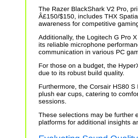
The Razer BlackShark V2 Pro, pri
Â£150/$150, includes THX Spatial
awareness for competitive gamin
Additionally, the Logitech G Pro X
its reliable microphone performanc
communication in various PC gam
For those on a budget, the Hyper
due to its robust build quality.
Furthermore, the Corsair HS80 S 
plush ear cups, catering to comf
sessions.
These selections may be further 
platforms for additional insights